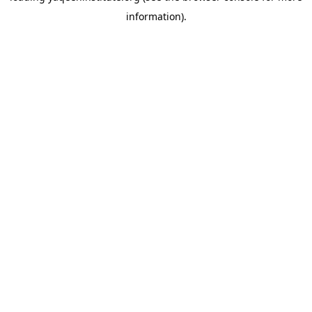
information)
.