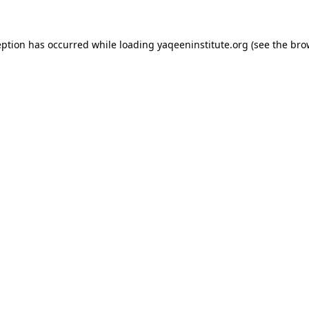
ception has occurred
while loading
yaqeeninstitute.org
(see the bro