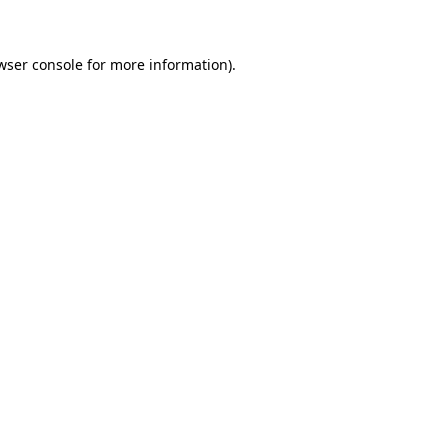
wser console for more information)
.