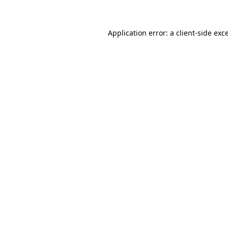
Application error: a client-side ex