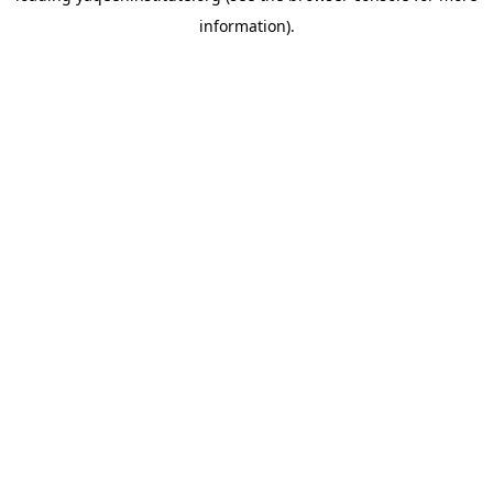
information)
.