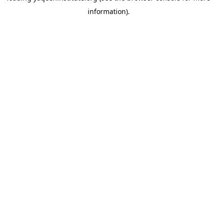
information)
.