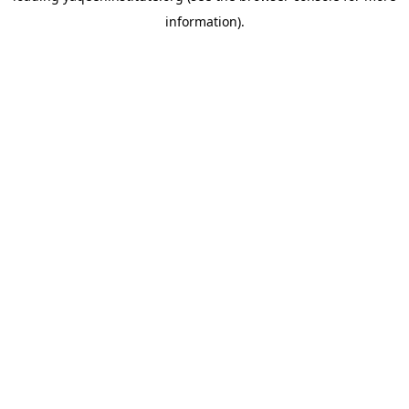
information)
.