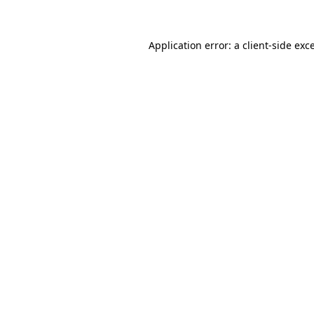
Application error: a client-side ex