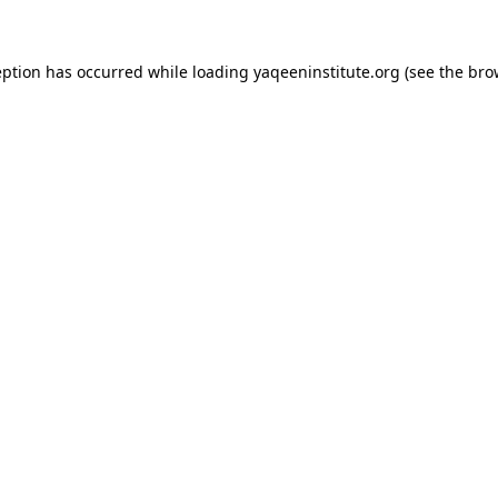
ception has occurred
while loading
yaqeeninstitute.org
(see the bro