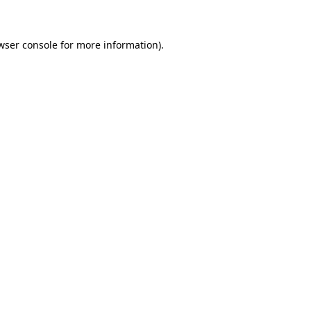
wser console for more information)
.