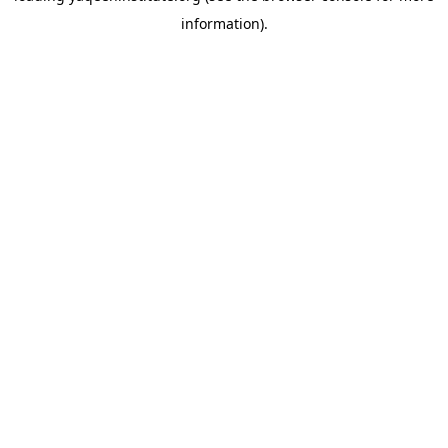
information)
.