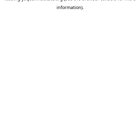
information)
.