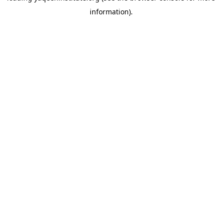
information)
.