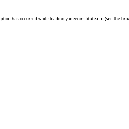
ception has occurred
while loading
yaqeeninstitute.org
(see the bro