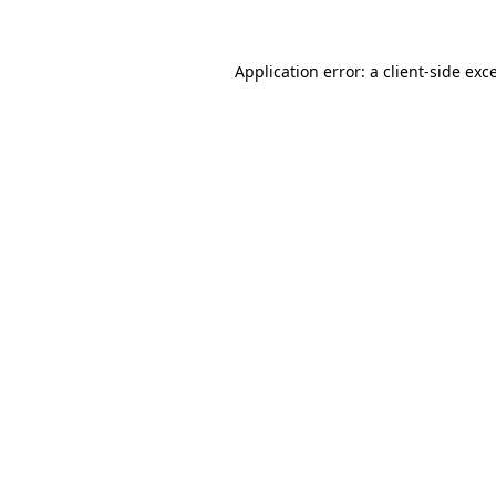
Application error: a client-side ex