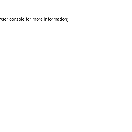
wser console for more information)
.