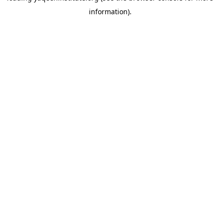
information)
.