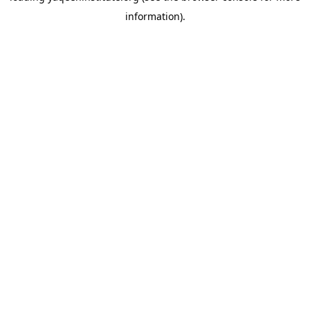
information)
.