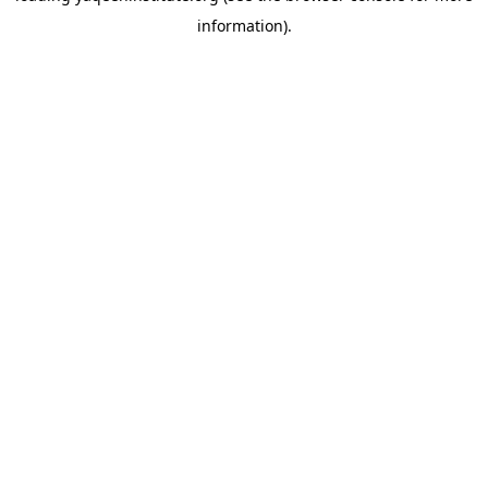
information)
.