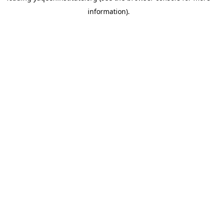
information)
.