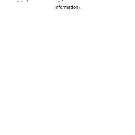
information)
.