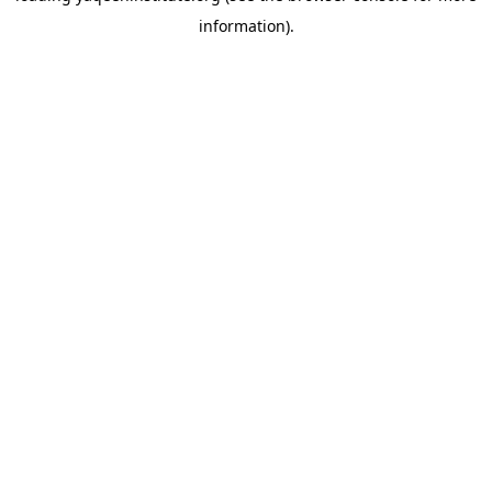
information)
.