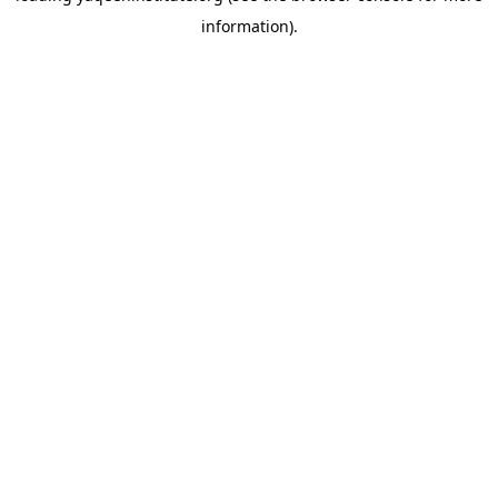
information)
.