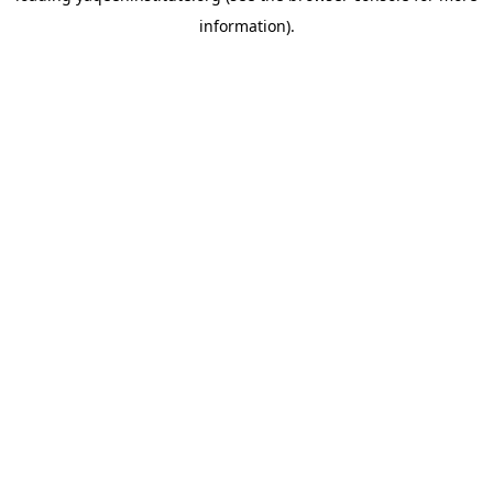
information)
.