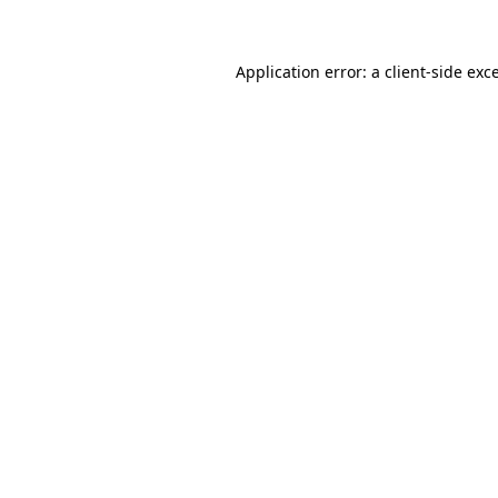
Application error: a client-side ex