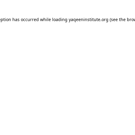
ception has occurred
while loading
yaqeeninstitute.org
(see the bro