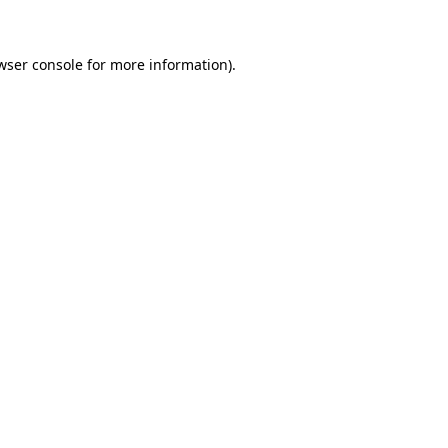
wser console for more information)
.