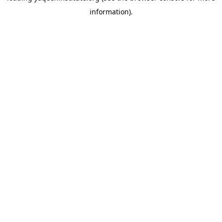
information)
.