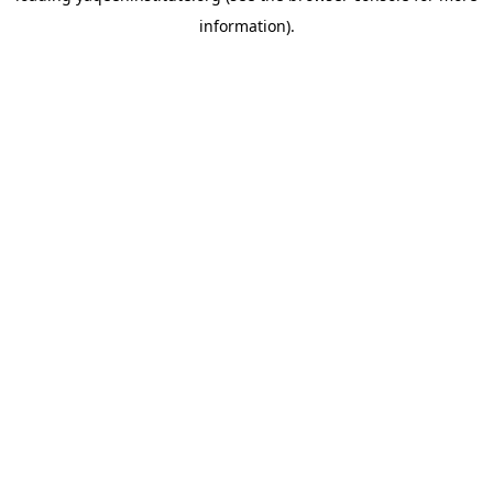
information)
.