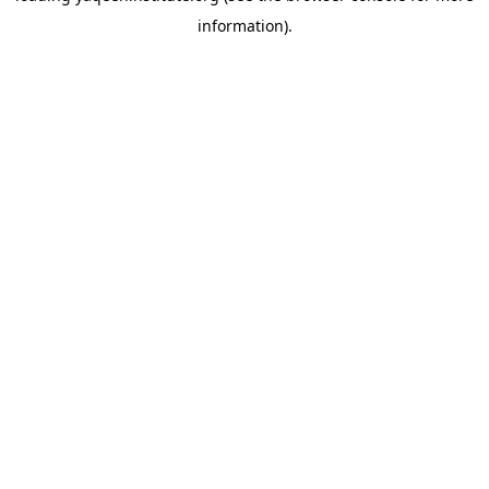
information)
.