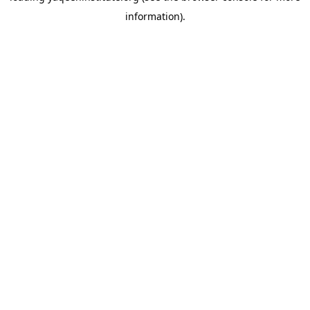
information)
.