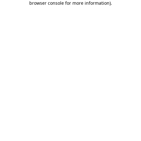
browser console for more information)
.