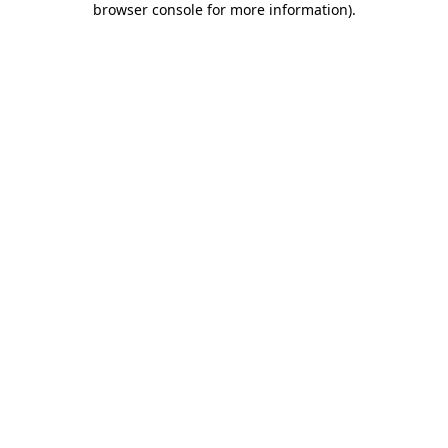
browser console for more information)
.