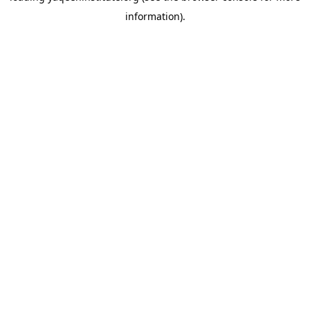
information)
.