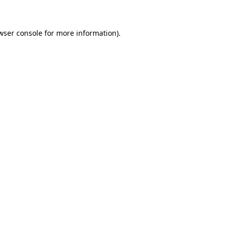
wser console for more information)
.