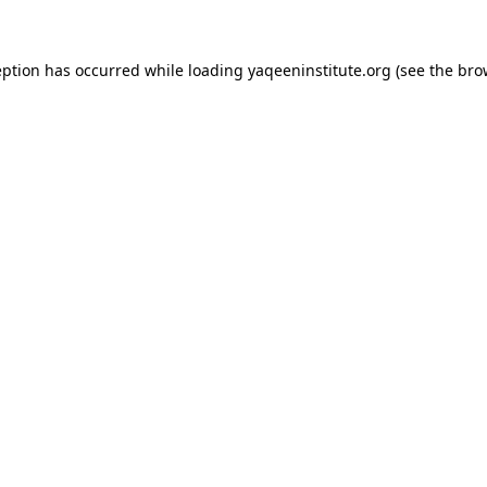
ception has occurred
while loading
yaqeeninstitute.org
(see the bro