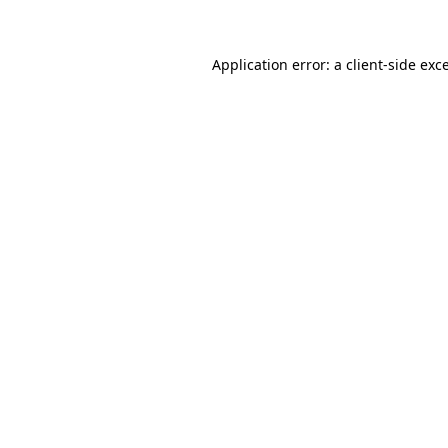
Application error: a client-side ex