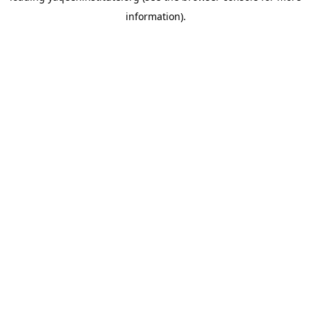
information)
.