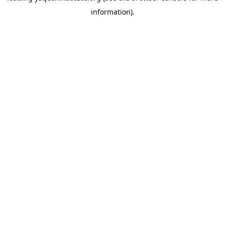
information)
.