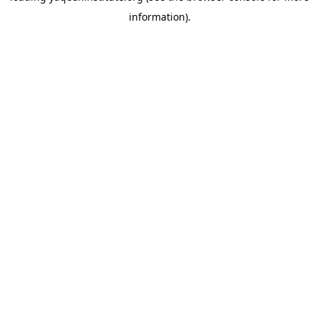
information)
.