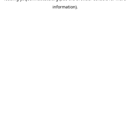
information)
.