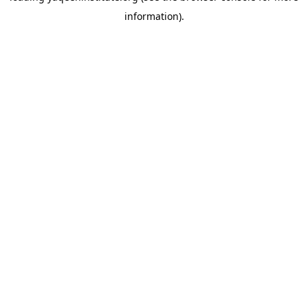
information)
.