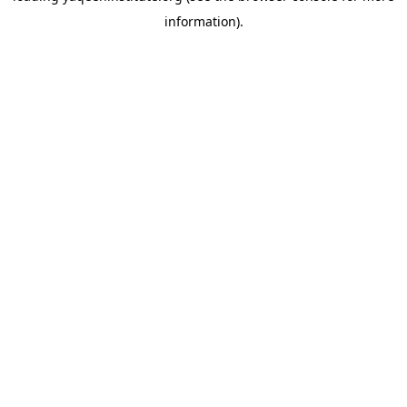
information)
.