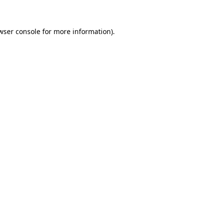
wser console for more information)
.