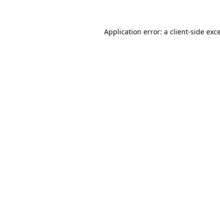
Application error: a client-side ex