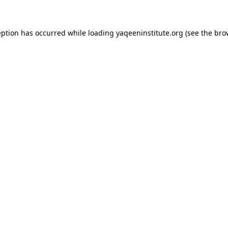
ception has occurred
while loading
yaqeeninstitute.org
(see the bro